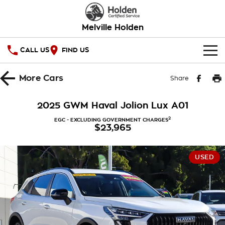
Melville Holden
CALL US
FIND US
OUR STOCK
More
Cars
Share
SPECIAL OFFERS
2025 GWM Haval Jolion Lux A01
National Offers
SERVICE
2
EGC - EXCLUDING GOVERNMENT CHARGES
$23,965
Local Offers
PARTS
Service
USED
Stock Specials
FINANCE
Warranty
Roadside Assistance
Finance
COMPANY
Takata Airbag Recall
Finance Calculator
Contact Us