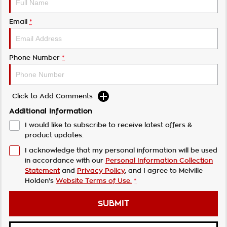
Email
*
Phone Number
*
Click to Add Comments
Additional Information
I would like to subscribe to receive latest offers &
product updates.
I acknowledge that my personal information will be used
in accordance with our
Personal Information Collection
Statement
and
Privacy Policy
, and I agree to
Melville
Holden's
Website Terms of Use.
*
SUBMIT