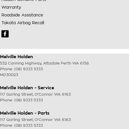
Warranty
Roadside Assistance
Takata Airbag Recall
Melville Holden
532 Canning Highway
,
Attadale Perth
WA
6156
Phone:
(08) 9333 5333
MD30023
Melville Holden - Service
117 Garling Street
,
O'Connor
WA
6163
Phone:
(08) 9333 5333
Melville Holden - Parts
117 Garling Street
,
O'Connor
WA
6163
Phone:
(08) 9333 5333