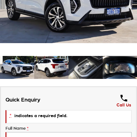
About Us
Careers
Customer Statement
Quick Enquiry
Call Us
*
indicates a required field.
Full Name
*