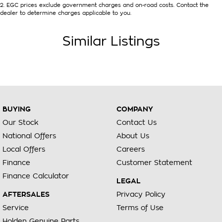
2
.
EGC prices exclude government charges and on-road costs. Contact the
dealer to determine charges applicable to you.
Similar Listings
BUYING
COMPANY
Our Stock
Contact Us
National Offers
About Us
Local Offers
Careers
Finance
Customer Statement
Finance Calculator
LEGAL
AFTERSALES
Privacy Policy
Service
Terms of Use
Holden Genuine Parts