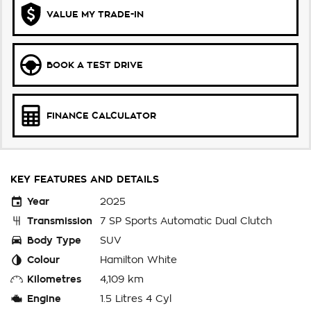
VALUE MY TRADE-IN
BOOK A TEST DRIVE
FINANCE CALCULATOR
KEY FEATURES AND DETAILS
Year
2025
Transmission
7 SP Sports Automatic Dual Clutch
Body Type
SUV
Colour
Hamilton White
Kilometres
4,109 km
Engine
1.5 Litres 4 Cyl