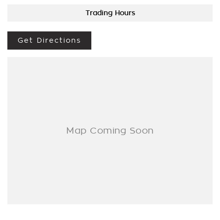
BROKER IF REQUIRED. [].
Trading Hours
We are a Multi franchise dealership south of the river in Perth
that first established in 1962 and only deal in Quality
Get Directions
workshop tested Cars and Commercials. We have everything
from a price ranged first cars to SUVs, 4x4s, Electric, and
Commercial vehicles.
Trade ins are welcome - We can also help with finance if
required and Warranty extensions are also available to
purchase for peace of mind.