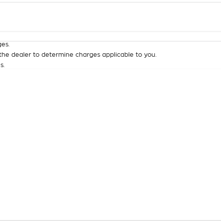
Colour
Per
Seats
Deposit/Tra
es.
he dealer to determine charges applicable to you.
s.