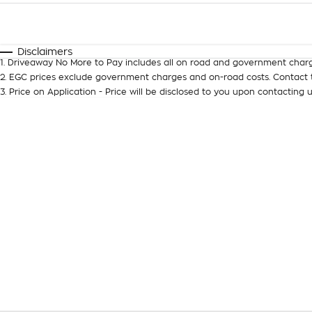
Fuel Type
$170
I Can Afford
Automatic
Manual
Specials
Disclaimers
1
.
Driveaway No More to Pay includes all on road and government charg
2
.
EGC prices exclude government charges and on-road costs. Contact t
3
.
Price on Application - Price will be disclosed to you upon contacting u