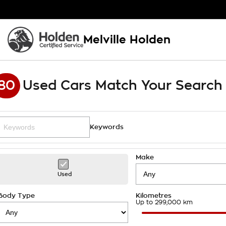
Melville Holden
80
Used Cars Match Your Search
Keywords
Make
Used
Body Type
Kilometres
Up to 299,000 km