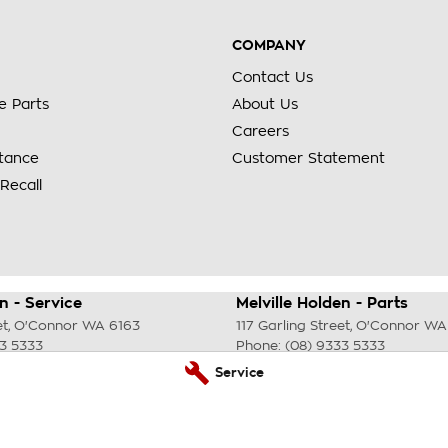
COMPANY
Contact Us
e Parts
About Us
Careers
stance
Customer Statement
Recall
n - Service
Melville Holden - Parts
et
,
O'Connor
WA
6163
117 Garling Street
,
O'Connor
WA
33 5333
Phone:
(08) 9333 5333
Service