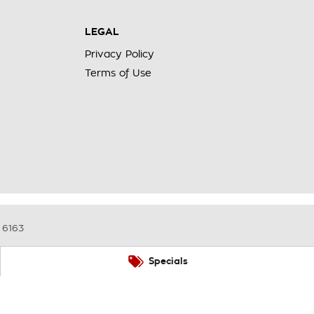
LEGAL
Privacy Policy
Terms of Use
6163
Specials