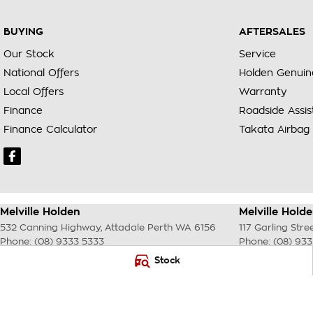
BUYING
AFTERSALES
Our Stock
Service
National Offers
Holden Genuin
Local Offers
Warranty
Finance
Roadside Assi
Finance Calculator
Takata Airbag 
Melville Holden
Melville Holde
532 Canning Highway
,
Attadale Perth
WA
6156
117 Garling Stre
Phone:
(08) 9333 5333
Phone:
(08) 93
MD30023
Stock
© Copyright
2026
. All Rights Reserved.