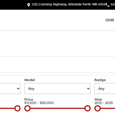
532 Canning Highway, Attadale Perth WA 6156
Sa
OUR
Model
Badge
Price
Year
$11,000 - $90,000
2012 - 2025