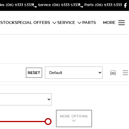
les
(08) 9333 5333
Service
(08) 9333 5333
Parts
(08) 9333 5333
 STOCK
SPECIAL OFFERS
SERVICE
PARTS
MORE
RESET
MORE OPTIONS