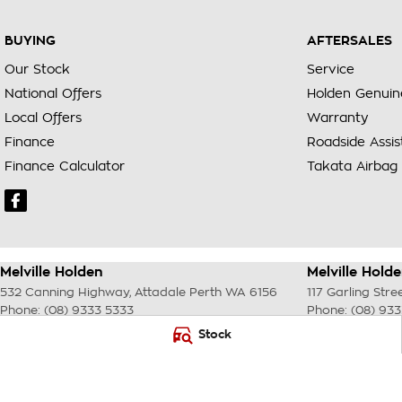
BUYING
AFTERSALES
Our Stock
Service
National Offers
Holden Genuin
Local Offers
Warranty
Finance
Roadside Assi
Finance Calculator
Takata Airbag 
Melville Holden
Melville Holde
532 Canning Highway
,
Attadale Perth
WA
6156
117 Garling Stre
Phone:
(08) 9333 5333
Phone:
(08) 93
MD30023
Stock
© Copyright
2026
. All Rights Reserved.