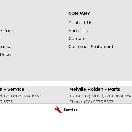
COMPANY
Contact Us
e Parts
About Us
Careers
stance
Customer Statement
Recall
n - Service
Melville Holden - Parts
et
,
O'Connor
WA
6163
117 Garling Street
,
O'Connor
WA
33 5333
Phone:
(08) 9333 5333
Service