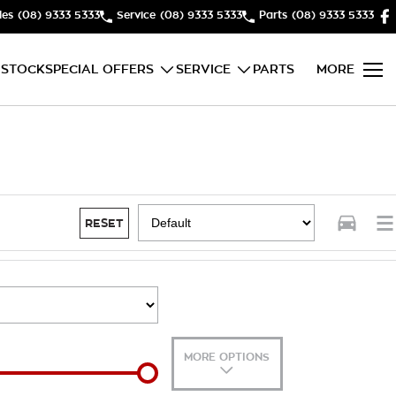
les
(08) 9333 5333
Service
(08) 9333 5333
Parts
(08) 9333 5333
 STOCK
SPECIAL OFFERS
SERVICE
PARTS
MORE
RESET
MORE OPTIONS