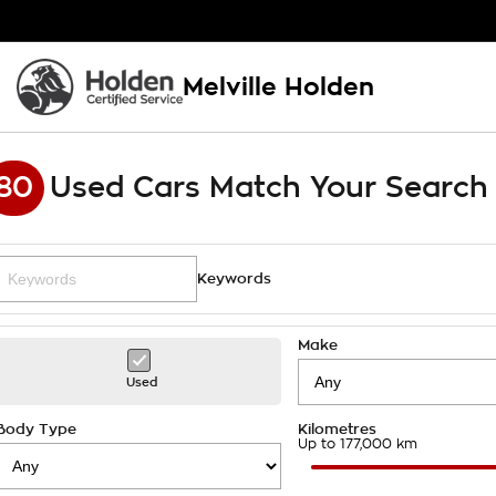
Melville Holden
80
Used Cars Match Your Search
Keywords
Make
Used
Body Type
Kilometres
Up to 177,000 km