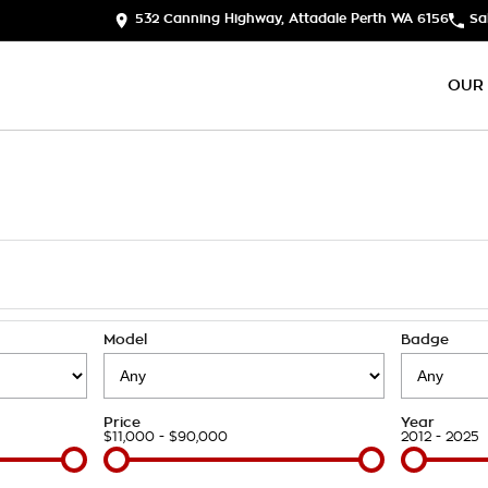
532 Canning Highway, Attadale Perth WA 6156
Sa
OUR
Model
Badge
Price
Year
$11,000 - $90,000
2012 - 2025