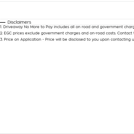
Fuel Type
$170
I Can Afford
Automatic
Manual
Specials
Disclaimers
1
.
Driveaway No More to Pay includes all on road and government charg
2
.
EGC prices exclude government charges and on-road costs. Contact t
3
.
Price on Application - Price will be disclosed to you upon contacting u