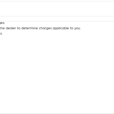
Colour
Per
Seats
Deposit/Tra
es.
he dealer to determine charges applicable to you.
s.