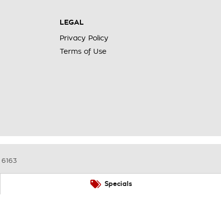
LEGAL
Privacy Policy
Terms of Use
6163
Specials