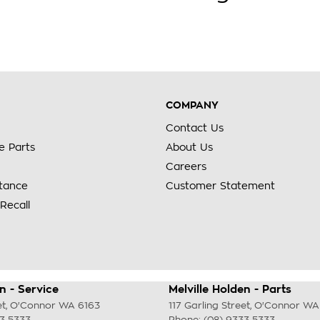
COMPANY
Contact Us
e Parts
About Us
Careers
stance
Customer Statement
Recall
n - Service
Melville Holden - Parts
et
,
O'Connor
WA
6163
117 Garling Street
,
O'Connor
WA
33 5333
Phone:
(08) 9333 5333