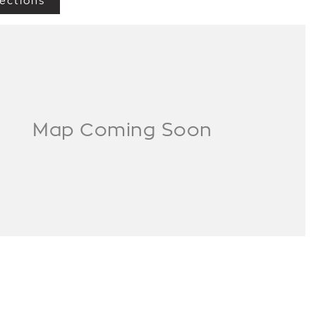
ections