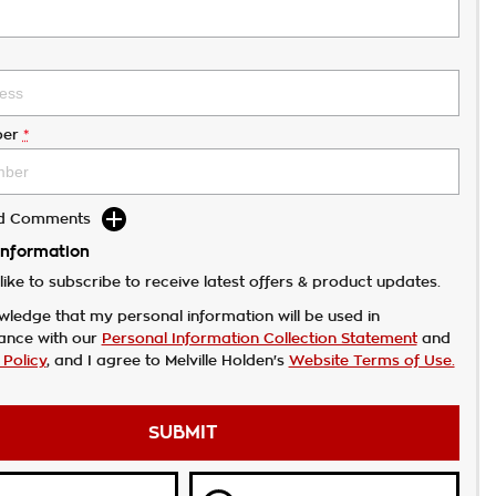
er
*
dd Comments
Information
like to subscribe to receive latest offers & product updates.
wledge that my personal information will be used in
ance with our
Personal Information Collection Statement
and
 Policy
, and I agree to
Melville Holden's
Website Terms of Use.
SUBMIT