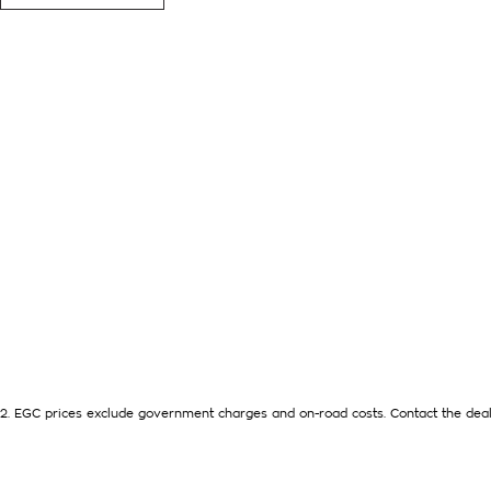
DIESEL 4 CYLINDER ECONOMY, AUTOMATIC TRANSMISSION,
UNTIL LATE 2032. FEATURES MULTI ZONE AIR CONDITIONING
MONITORING, APPLE CARPLAY - ANDROID AUTO CONNECTIVIT
DOORS FOR EASY ACCESS FOR THE REAR PASSENGERS AND A
AND IS READY FOR AN IMMEDIATE DELIVERY. ALL TRADE IN
EXTENTIONS, UPTO 5 YEARS, ARE AVAILABLE [AT EXTRA EX
FINANCE NEEDS WITH OUR IN-HOUSE FINANCE BROKER IF REQ
We are a Multi franchise dealership south of the river in Perth 
Quality workshop tested Cars and Commercials. We have every
SUVs, 4x4s, Electric, and Commercial vehicles.
Trade ins are welcome - We can also help with finance if req
available to purchase for peace of mind.
2
.
EGC prices exclude government charges and on-road costs. Contact the deal