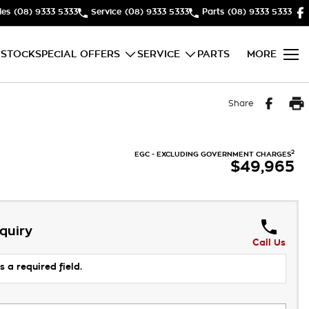
les
(08) 9333 5333
Service
(08) 9333 5333
Parts
(08) 9333 5333
 STOCK
SPECIAL OFFERS
SERVICE
PARTS
MORE
Share
2
EGC - EXCLUDING GOVERNMENT CHARGES
$49,965
quiry
Call Us
s a required field.