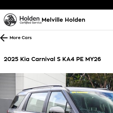
Melville Holden
More
Cars
2025 Kia Carnival S KA4 PE MY26