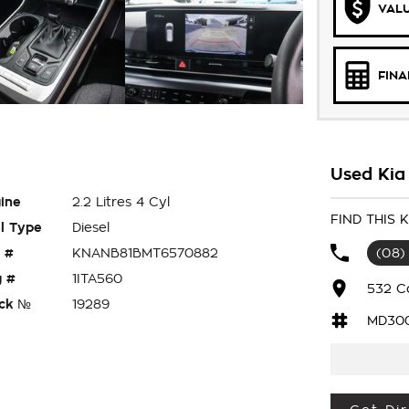
VALU
FIN
Used Kia 
ine
2.2 Litres 4 Cyl
FIND THIS 
l Type
Diesel
 #
KNANB81BMT6570882
(08)
 #
1ITA560
532 C
ck №
19289
MD30
L S 8 SEATER WAGON HAS 2.2 LITRE TURBO