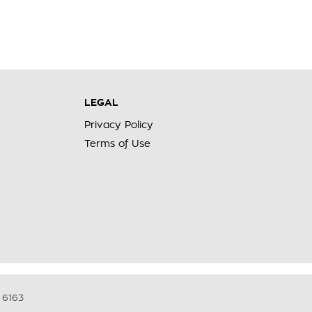
LEGAL
Privacy Policy
Terms of Use
6163