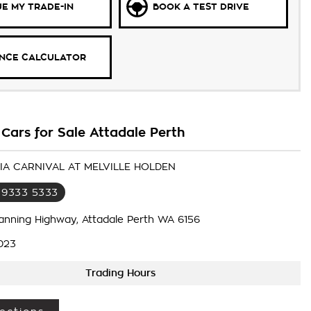
E MY TRADE-IN
BOOK A TEST DRIVE
ANCE CALCULATOR
Cars for Sale Attadale Perth
KIA CARNIVAL AT MELVILLE HOLDEN
 9333 5333
anning Highway, Attadale Perth WA 6156
023
Trading Hours