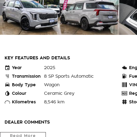
KEY FEATURES AND DETAILS
Year
2025
Eng
Transmission
8 SP Sports Automatic
Fue
Body Type
Wagon
VIN
Colour
Ceramic Grey
Reg
Kilometres
8,546 km
Sto
DEALER COMMENTS
PERTH WA - THIS CURRENT SHAPE, EX-CHARITY KIA CARNIVA
Read More