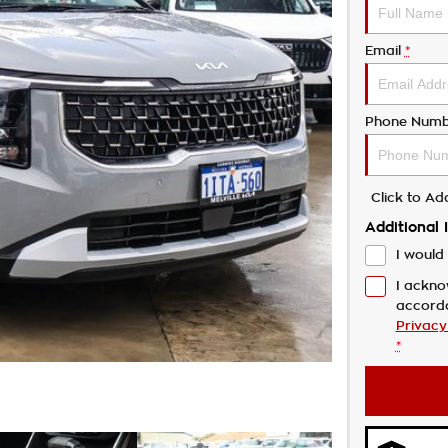
Email
*
Phone Numb
Click to A
Additional 
I would 
I ackno
accord
Privacy
*