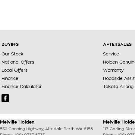
BUYING
AFTERSALES
Our Stock
Service
National Offers
Holden Genuin
Local Offers
Warranty
Finance
Roadside Assi
Finance Calculator
Takata Airbag 
Melville Holden
Melville Holde
532 Canning Highway
,
Attadale Perth
WA
6156
117 Garling Stre
Phone:
(08) 9333 5333
Phone:
(08) 93