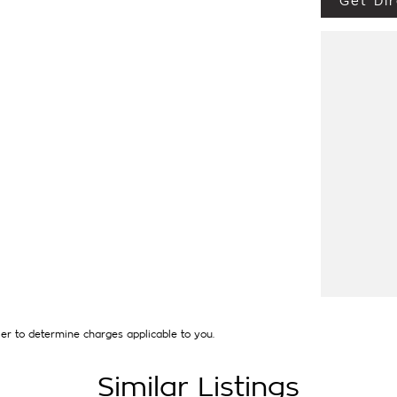
Get Dir
 LOW KMS, 2 KEYS AND NEW CAR WARRANTY
, ADAPTIVE CRUISE CONTROL, BLIND SPOT
Y, REVERSING CAMERA, SIDE SLIDING
LLOY WHEELS. HAS JUST SERVICED BY US
'S ARE WELCOME WITH US, WARRANTY
PENSE] AND WE CAN HELP WITH YOUR CAR
UIRED. [].
that first established in 1962 and only deal in
thing from a price ranged first cars to
uired and Warranty extensions are also
er to determine charges applicable to you.
Similar Listings