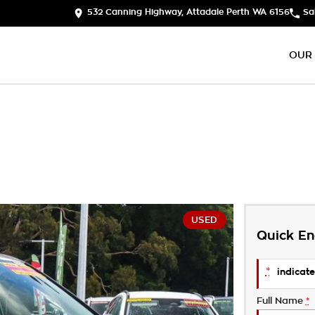
532 Canning Highway, Attadale Perth WA 6156
Sa
OUR
USED
Quick En
*
indicate
Full Name
*