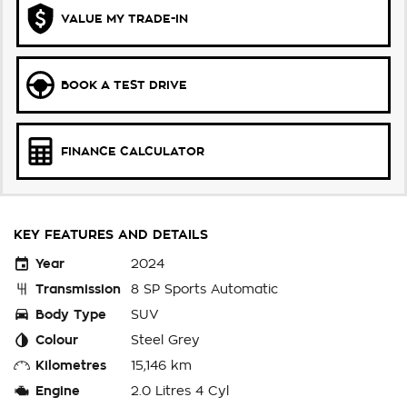
VALUE MY TRADE-IN
BOOK A TEST DRIVE
FINANCE CALCULATOR
KEY FEATURES AND DETAILS
Year
2024
Transmission
8 SP Sports Automatic
Body Type
SUV
Colour
Steel Grey
Kilometres
15,146 km
Engine
2.0 Litres 4 Cyl