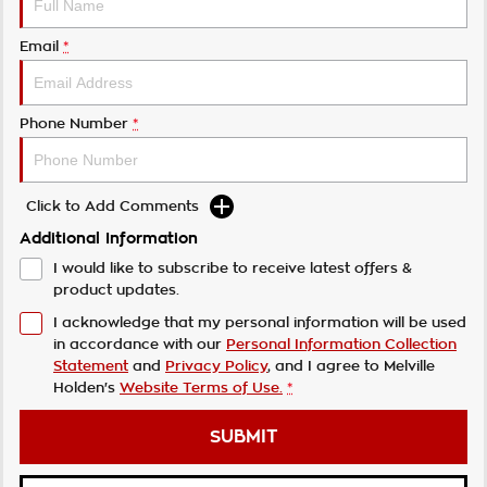
Email
*
Phone Number
*
Click to Add Comments
Additional Information
I would like to subscribe to receive latest offers &
product updates.
I acknowledge that my personal information will be used
in accordance with our
Personal Information Collection
Statement
and
Privacy Policy
, and I agree to
Melville
Holden's
Website Terms of Use.
*
SUBMIT