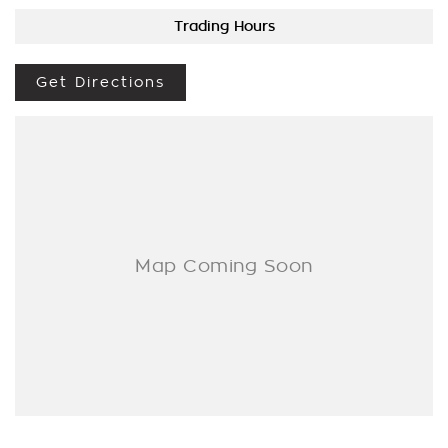
Trading Hours
We are a Multi franchise dealership south of the river in Perth
that first established in 1962 and only deal in Quality
workshop tested Cars and Commercials. We have everything
Get Directions
from a price ranged first cars to SUVs, 4x4s, Electric, and
Commercial vehicles.
Trade ins are welcome - We can also help with finance if
required and Warranty extensions are also available to
purchase for peace of mind.