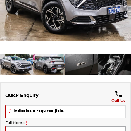
About Us
Careers
Customer Statement
Quick Enquiry
Call Us
*
indicates a required field.
Full Name
*