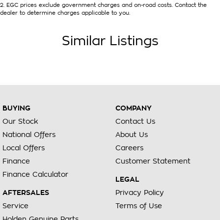
2
.
EGC prices exclude government charges and on-road costs. Contact the
dealer to determine charges applicable to you.
Similar Listings
BUYING
COMPANY
Our Stock
Contact Us
National Offers
About Us
Local Offers
Careers
Finance
Customer Statement
Finance Calculator
LEGAL
AFTERSALES
Privacy Policy
Service
Terms of Use
Holden Genuine Parts