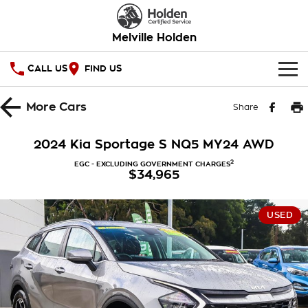
Melville Holden
CALL US
FIND US
OUR STOCK
More
Cars
Share
SPECIAL OFFERS
2024 Kia Sportage S NQ5 MY24 AWD
National Offers
SERVICE
2
EGC - EXCLUDING GOVERNMENT CHARGES
$34,965
Local Offers
PARTS
Service
USED
Stock Specials
FINANCE
Warranty
Roadside Assistance
Finance
COMPANY
Takata Airbag Recall
Finance Calculator
Contact Us