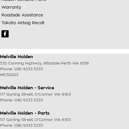
Warranty
Roadside Assistance
Takata Airbag Recall
Melville Holden
532 Canning Highway
,
Attadale Perth
WA
6156
Phone:
(08) 9333 5333
MD30023
Melville Holden - Service
117 Garling Street
,
O'Connor
WA
6163
Phone:
(08) 9333 5333
Melville Holden - Parts
117 Garling Street
,
O'Connor
WA
6163
Phone:
(08) 9333 5333