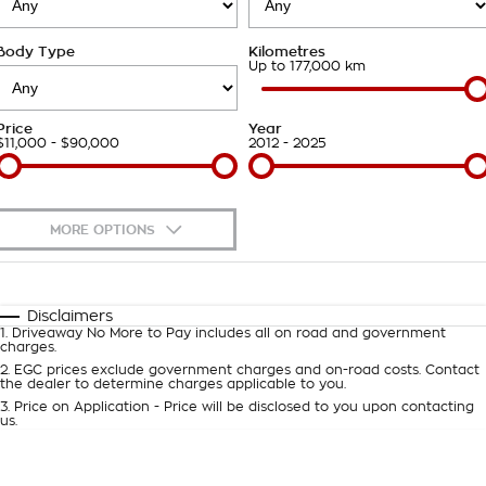
About Us
Body Type
Kilometres
Careers
Up to 177,000 km
Customer Statement
Price
Year
$11,000 - $90,000
2012 - 2025
MORE OPTIONS
$170
Fuel Type
I Can Afford
Automatic
Manual
Specials
Disclaimers
1
.
Driveaway No More to Pay includes all on road and government
Per
Deposit/Trade-In
charges.
Colour
Seats
2
.
EGC prices exclude government charges and on-road costs. Contact
the dealer to determine charges applicable to you.
3
.
Price on Application - Price will be disclosed to you upon contacting
0
us.