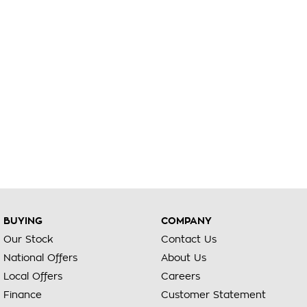
BUYING
COMPANY
Our Stock
Contact Us
National Offers
About Us
Local Offers
Careers
Finance
Customer Statement