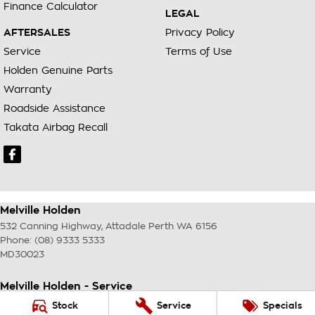
Finance Calculator
LEGAL
AFTERSALES
Privacy Policy
Service
Terms of Use
Holden Genuine Parts
Warranty
Roadside Assistance
Takata Airbag Recall
Melville Holden
532 Canning Highway
,
Attadale Perth
WA
6156
Phone:
(08) 9333 5333
MD30023
Melville Holden - Service
117 Garling Street
,
O'Connor
WA
6163
Stock
Service
Specials