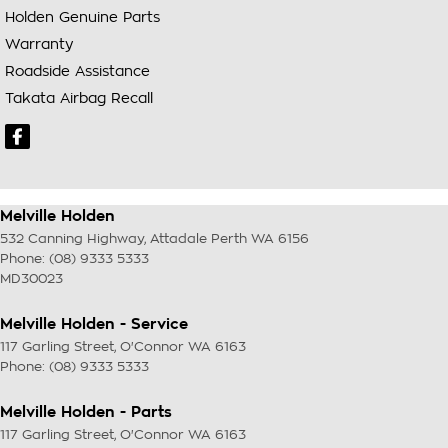
Holden Genuine Parts
Warranty
Roadside Assistance
Takata Airbag Recall
Melville Holden
532 Canning Highway
,
Attadale Perth
WA
6156
Phone:
(08) 9333 5333
MD30023
Melville Holden - Service
117 Garling Street
,
O'Connor
WA
6163
Phone:
(08) 9333 5333
Melville Holden - Parts
117 Garling Street
,
O'Connor
WA
6163