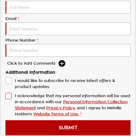
Email
*
Phone Number
*
Click to Add Comments
Additional Information
I would like to subscribe to receive latest offers &
product updates.
I acknowledge that my personal information will be used
in accordance with our
Personal Information Collection
Statement
and
Privacy Policy
, and I agree to
Melville
Holden's
Website Terms of Use.
*
SUBMIT