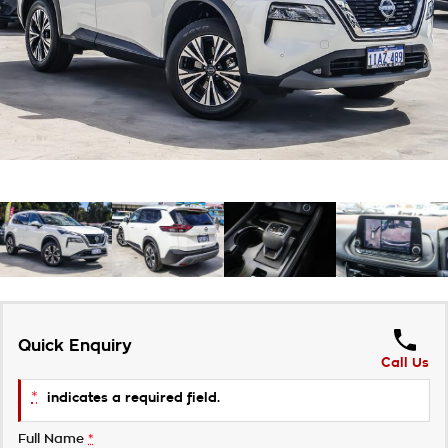
About Us
Careers
Customer Statement
Quick Enquiry
Call Us
*
indicates a required field.
Full Name
*