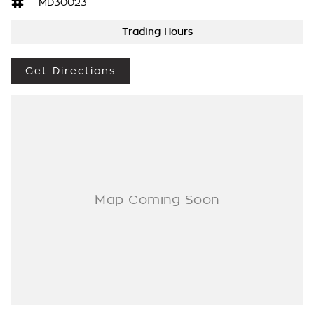
[AT EXTRA EXPENSE] AND WE CAN HELP WITH YOUR CAR
MD30023
FINANCE NEEDS WITH OUR IN-HOUSE FINANCE BROKER IF
Trading Hours
REQUIRED. [].
We are a Multi franchise dealership south of the river in Perth
Get Directions
that first established in 1962 and only deal in Quality
workshop tested Cars and Commercials. We have everything
from a price ranged first cars to SUVs, 4x4s, Electric, and
Commercial vehicles.
Trade ins are welcome - We can also help with finance if
required and Warranty extensions are also available to
purchase for peace of mind.
If you cannot come to us then let us come to you [Perth WA
Metro only].