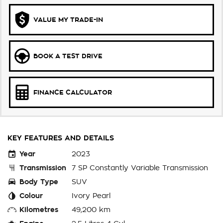
VALUE MY TRADE-IN
BOOK A TEST DRIVE
FINANCE CALCULATOR
KEY FEATURES AND DETAILS
Year
2023
Transmission
7 SP Constantly Variable Transmission
Body Type
SUV
Colour
Ivory Pearl
Kilometres
49,200 km