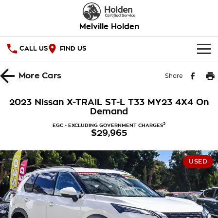
Melville Holden
CALL US
FIND US
OUR STOCK
More
Cars
Share
SPECIAL OFFERS
2023 Nissan X-TRAIL ST-L T33 MY23 4X4 On
Demand
National Offers
SERVICE
2
EGC - EXCLUDING GOVERNMENT CHARGES
$29,965
Local Offers
PARTS
Service
Stock Specials
FINANCE
Warranty
USED
Roadside Assistance
Finance
COMPANY
Takata Airbag Recall
Finance Calculator
Contact Us