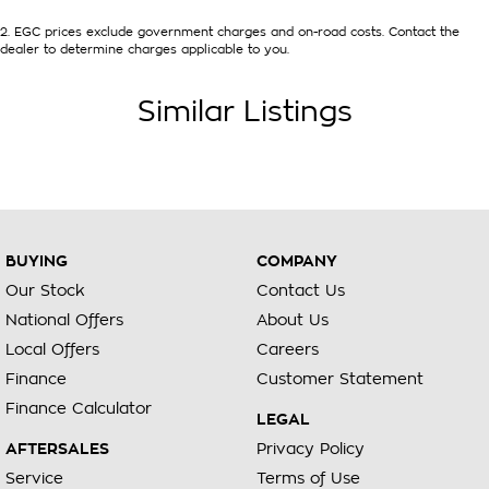
2
.
EGC prices exclude government charges and on-road costs. Contact the
dealer to determine charges applicable to you.
Similar Listings
BUYING
COMPANY
Our Stock
Contact Us
National Offers
About Us
Local Offers
Careers
Finance
Customer Statement
Finance Calculator
LEGAL
AFTERSALES
Privacy Policy
Service
Terms of Use