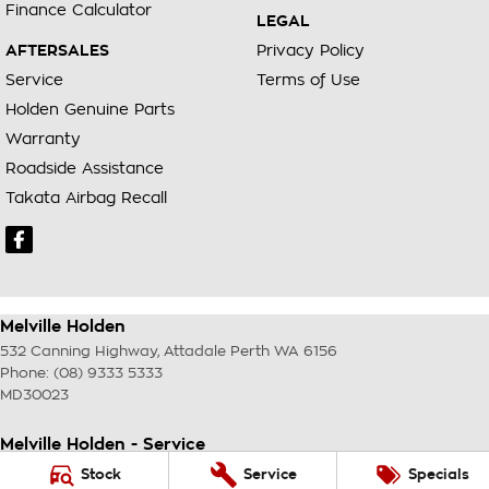
Finance Calculator
LEGAL
AFTERSALES
Privacy Policy
Service
Terms of Use
Holden Genuine Parts
Warranty
Roadside Assistance
Takata Airbag Recall
Melville Holden
532 Canning Highway
,
Attadale Perth
WA
6156
Phone:
(08) 9333 5333
MD30023
Melville Holden - Service
117 Garling Street
,
O'Connor
WA
6163
Stock
Service
Specials