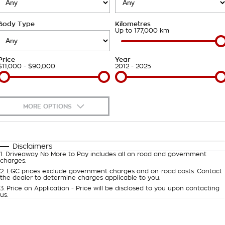
About Us
Body Type
Kilometres
Careers
Up to 177,000 km
Customer Statement
Price
Year
$11,000 - $90,000
2012 - 2025
MORE OPTIONS
$170
Fuel Type
I Can Afford
Automatic
Manual
Specials
Disclaimers
1
.
Driveaway No More to Pay includes all on road and government
Per
Deposit/Trade-In
charges.
Colour
Seats
2
.
EGC prices exclude government charges and on-road costs. Contact
the dealer to determine charges applicable to you.
3
.
Price on Application - Price will be disclosed to you upon contacting
0
us.