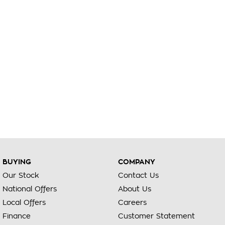
BUYING
COMPANY
Our Stock
Contact Us
National Offers
About Us
Local Offers
Careers
Finance
Customer Statement