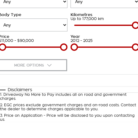
About Us
Body Type
Kilometres
Careers
Up to 177,000 km
Customer Statement
Price
Year
$11,000 - $90,000
2012 - 2025
MORE OPTIONS
$170
Fuel Type
I Can Afford
Automatic
Manual
Specials
Disclaimers
1
.
Driveaway No More to Pay includes all on road and government
Per
Deposit/Trade-In
charges.
Colour
Seats
2
.
EGC prices exclude government charges and on-road costs. Contact
the dealer to determine charges applicable to you.
3
.
Price on Application - Price will be disclosed to you upon contacting
0
us.