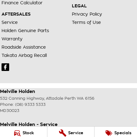
Finance Calculator
LEGAL
AFTERSALES
Privacy Policy
Service
Terms of Use
Holden Genuine Parts
Warranty
Roadside Assistance
Takata Airbag Recall
Melville Holden
532 Canning Highway
,
Attadale Perth
WA
6156
Phone:
(08) 9333 5333
MD30023
Melville Holden - Service
117 Garling Street
,
O'Connor
WA
6163
Stock
Service
Specials