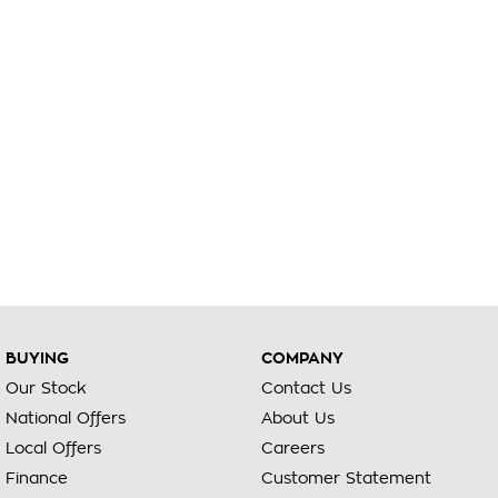
BUYING
COMPANY
Our Stock
Contact Us
National Offers
About Us
Local Offers
Careers
Finance
Customer Statement