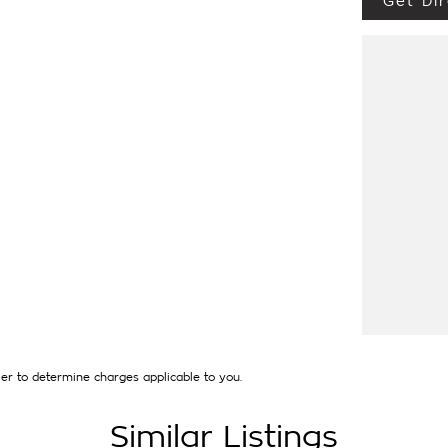
Get Dir
EW CAR WARRANTY UNTIL AUGUST 2030.
UTO CONNECTIVITY AND REVERSING CAMERA.
 DELIVERY. ALL TRADE IN'S ARE WELCOME
LABLE [AT EXTRA EXPENSE] AND WE CAN
INANCE BROKER IF REQUIRED. [].
that first established in 1962 and only deal in
thing from a price ranged first cars to
uired and Warranty extensions are also
er to determine charges applicable to you.
Similar Listings