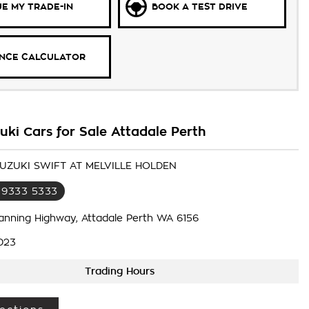
E MY TRADE-IN
BOOK A TEST DRIVE
ANCE CALCULATOR
ki Cars for Sale Attadale Perth
SUZUKI SWIFT AT MELVILLE HOLDEN
 9333 5333
anning Highway, Attadale Perth WA 6156
023
Trading Hours