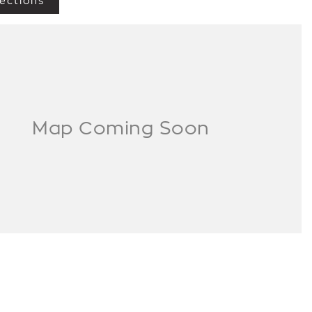
ections