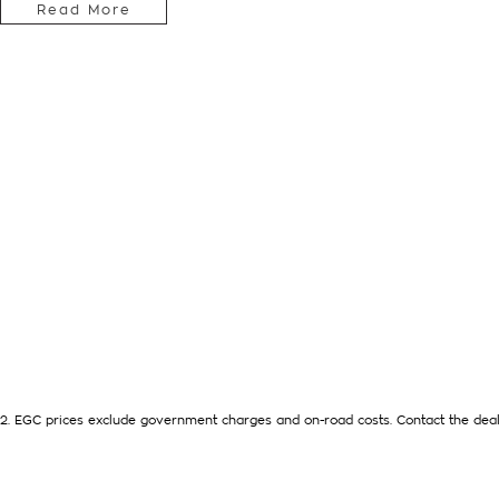
Read More
AUTOMATIC TRANSMISSION, VERY LOW KMS, 2 KEYS AND N
FEATURES CRUISE CONTROL, APPLE CARPLAY - ANDROID A
HAS JUST SERVICED BY US AND IS READY FOR AN IMMEDIATE
WITH US, WARRANTY EXTENTIONS, UPTO 5 YEARS, ARE AVAI
HELP WITH YOUR CAR FINANCE NEEDS WITH OUR IN-HOUSE F
We are a Multi franchise dealership south of the river in Perth 
Quality workshop tested Cars and Commercials. We have every
SUVs, 4x4s, Electric, and Commercial vehicles.
Trade ins are welcome - We can also help with finance if req
available to purchase for peace of mind.
2
.
EGC prices exclude government charges and on-road costs. Contact the deal