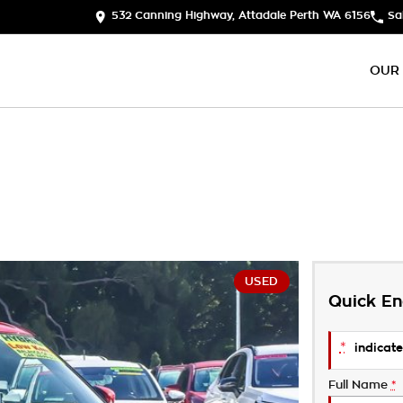
532 Canning Highway, Attadale Perth WA 6156
Sa
OUR
USED
Quick En
*
indicate
Full Name
*