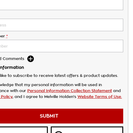
er
*
dd Comments
Information
like to subscribe to receive latest offers & product updates.
wledge that my personal information will be used in
ance with our
Personal Information Collection Statement
and
 Policy
, and I agree to
Melville Holden's
Website Terms of Use.
SUBMIT