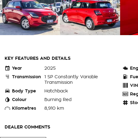
KEY FEATURES AND DETAILS
Year
2025
Eng
Transmission
1 SP Constantly Variable
Fue
Transmission
VIN
Body Type
Hatchback
Reg
Colour
Burning Red
Sto
Kilometres
8,910 km
DEALER COMMENTS
PERTH WA - THIS EX-CHARITY SUZUKI SWIFT HYBRID 5 DOOR