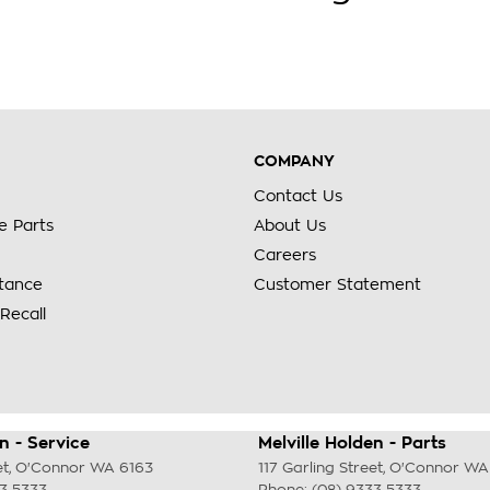
COMPANY
Contact Us
e Parts
About Us
Careers
stance
Customer Statement
Recall
n - Service
Melville Holden - Parts
et
,
O'Connor
WA
6163
117 Garling Street
,
O'Connor
WA
33 5333
Phone:
(08) 9333 5333