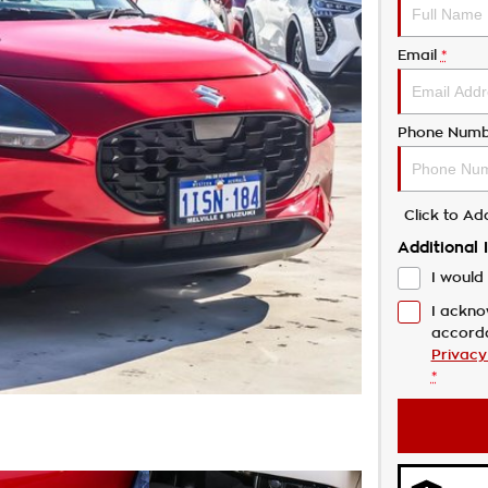
Email
*
Phone Numb
Click to A
Additional 
I would 
I ackno
accord
Privacy
*