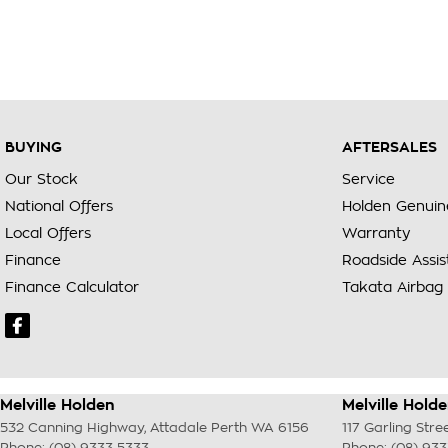
BUYING
AFTERSALES
Our Stock
Service
National Offers
Holden Genuin
Local Offers
Warranty
Finance
Roadside Assi
Finance Calculator
Takata Airbag 
Melville Holden
Melville Holde
532 Canning Highway
,
Attadale Perth
WA
6156
117 Garling Stre
Phone:
(08) 9333 5333
Phone:
(08) 93