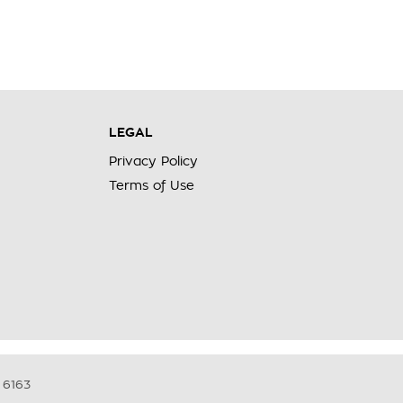
LEGAL
Privacy Policy
Terms of Use
6163