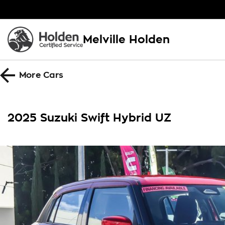
Melville Holden
More
Cars
2025 Suzuki Swift Hybrid UZ