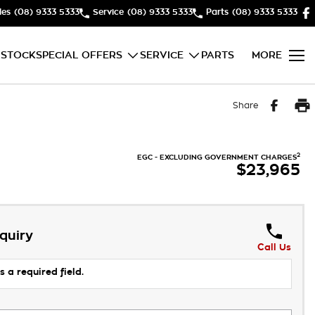
les
(08) 9333 5333
Service
(08) 9333 5333
Parts
(08) 9333 5333
 STOCK
SPECIAL OFFERS
SERVICE
PARTS
MORE
Share
2
EGC - EXCLUDING GOVERNMENT CHARGES
$23,965
quiry
Call Us
s a required field.