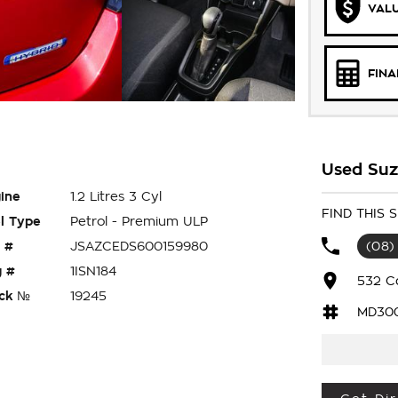
VALU
FIN
Used Suzu
ine
1.2 Litres 3 Cyl
FIND THIS 
l Type
Petrol - Premium ULP
 #
JSAZCEDS600159980
(08)
 #
1ISN184
532 C
ck №
19245
MD30
 HATCH HAS 1.2 LITRE 3 CYLINDER ECONOMY,