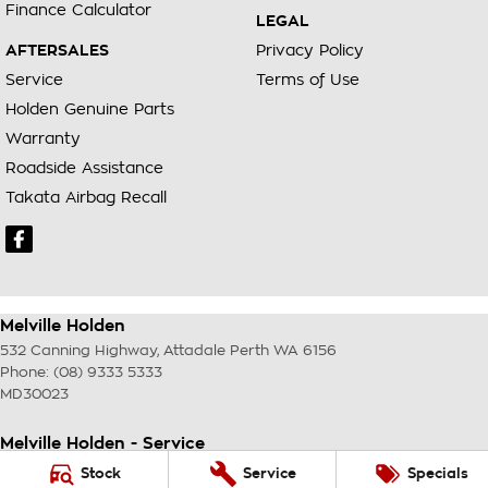
Finance Calculator
LEGAL
AFTERSALES
Privacy Policy
Service
Terms of Use
Holden Genuine Parts
Warranty
Roadside Assistance
Takata Airbag Recall
Melville Holden
532 Canning Highway
,
Attadale Perth
WA
6156
Phone:
(08) 9333 5333
MD30023
Melville Holden - Service
117 Garling Street
,
O'Connor
WA
6163
Stock
Service
Specials