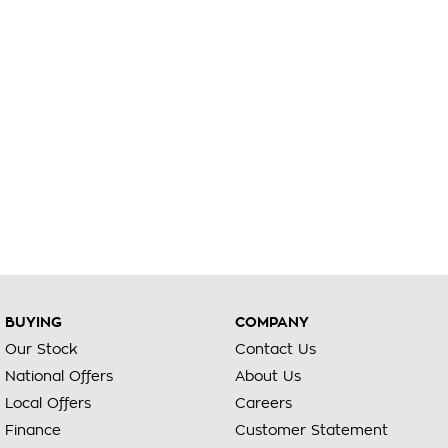
BUYING
COMPANY
Our Stock
Contact Us
National Offers
About Us
Local Offers
Careers
Finance
Customer Statement