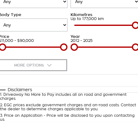
About Us
Body Type
Kilometres
Careers
Up to 177,000 km
Customer Statement
Price
Year
$11,000 - $90,000
2012 - 2025
MORE OPTIONS
$170
Fuel Type
I Can Afford
Automatic
Manual
Specials
Disclaimers
1
.
Driveaway No More to Pay includes all on road and government
Per
Deposit/Trade-In
charges.
Colour
Seats
2
.
EGC prices exclude government charges and on-road costs. Contact
the dealer to determine charges applicable to you.
3
.
Price on Application - Price will be disclosed to you upon contacting
0
us.