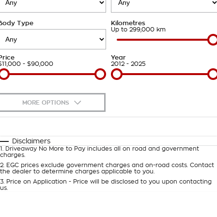
About Us
Body Type
Kilometres
Careers
Up to 299,000 km
Customer Statement
Price
Year
$11,000 - $90,000
2012 - 2025
MORE OPTIONS
$170
Fuel Type
I Can Afford
Automatic
Manual
Specials
Disclaimers
1
.
Driveaway No More to Pay includes all on road and government
Per
Deposit/Trade-In
charges.
Colour
Seats
2
.
EGC prices exclude government charges and on-road costs. Contact
the dealer to determine charges applicable to you.
3
.
Price on Application - Price will be disclosed to you upon contacting
0
us.