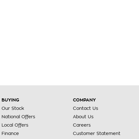
BUYING
COMPANY
Our Stock
Contact Us
National Offers
About Us
Local Offers
Careers
Finance
Customer Statement