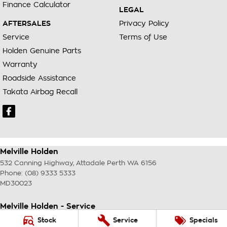
Finance Calculator
LEGAL
AFTERSALES
Privacy Policy
Service
Terms of Use
Holden Genuine Parts
Warranty
Roadside Assistance
Takata Airbag Recall
Melville Holden
532 Canning Highway
,
Attadale Perth
WA
6156
Phone:
(08) 9333 5333
MD30023
Melville Holden - Service
117 Garling Street
,
O'Connor
WA
6163
Stock
Service
Specials