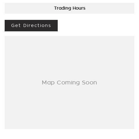
BROKER IF REQUIRED. [].
Trading Hours
We are a Multi franchise dealership south of the river in Perth
that first established in 1962 and only deal in Quality
Get Directions
workshop tested Cars and Commercials. We have everything
from a price ranged first cars to SUVs, 4x4s, Electric, and
Commercial vehicles.
Trade ins are welcome - We can also help with finance if
required and Warranty extensions are also available to
purchase for peace of mind.