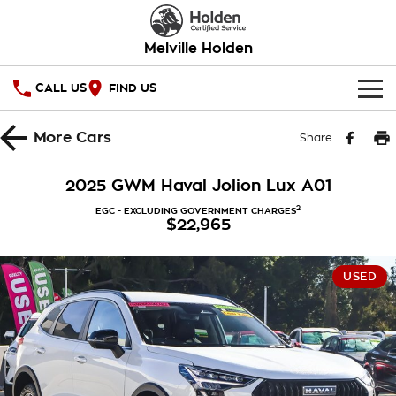
Melville Holden
CALL US
FIND US
OUR STOCK
More
Cars
Share
SPECIAL OFFERS
2025 GWM Haval Jolion Lux A01
National Offers
SERVICE
2
EGC - EXCLUDING GOVERNMENT CHARGES
$22,965
Local Offers
PARTS
Service
USED
Stock Specials
FINANCE
Warranty
Roadside Assistance
Finance
COMPANY
Takata Airbag Recall
Finance Calculator
Contact Us