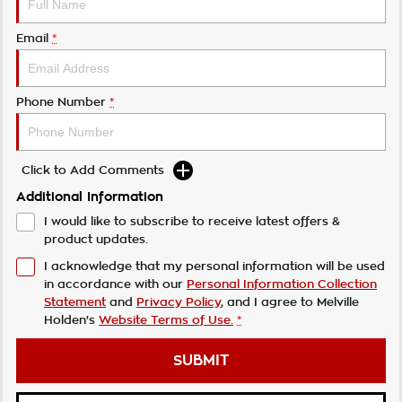
Email
*
Phone Number
*
Click to Add Comments
Additional Information
I would like to subscribe to receive latest offers &
product updates.
I acknowledge that my personal information will be used
in accordance with our
Personal Information Collection
Statement
and
Privacy Policy
, and I agree to
Melville
Holden's
Website Terms of Use.
*
SUBMIT