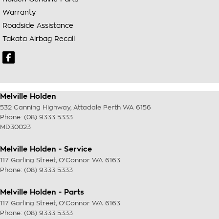
Warranty
Roadside Assistance
Takata Airbag Recall
Melville Holden
532 Canning Highway
,
Attadale Perth
WA
6156
Phone:
(08) 9333 5333
MD30023
Melville Holden - Service
117 Garling Street
,
O'Connor
WA
6163
Phone:
(08) 9333 5333
Melville Holden - Parts
117 Garling Street
,
O'Connor
WA
6163
Phone:
(08) 9333 5333