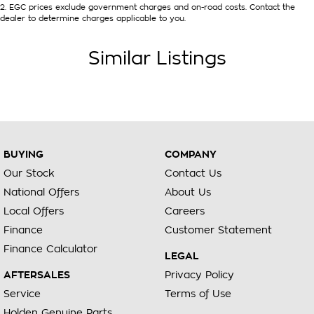
2
.
EGC prices exclude government charges and on-road costs. Contact the
dealer to determine charges applicable to you.
Similar Listings
BUYING
COMPANY
Our Stock
Contact Us
National Offers
About Us
Local Offers
Careers
Finance
Customer Statement
Finance Calculator
LEGAL
AFTERSALES
Privacy Policy
Service
Terms of Use
Holden Genuine Parts