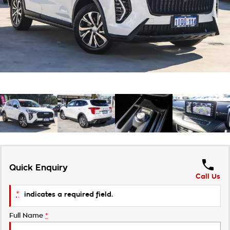
About Us
Careers
Customer Statement
Quick Enquiry
Call Us
*
indicates a required field.
Full Name
*