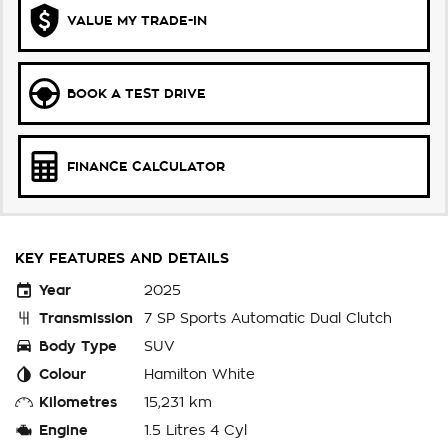
VALUE MY TRADE-IN
BOOK A TEST DRIVE
FINANCE CALCULATOR
KEY FEATURES AND DETAILS
Year
2025
Transmission
7 SP Sports Automatic Dual Clutch
Body Type
SUV
Colour
Hamilton White
Kilometres
15,231 km
Engine
1.5 Litres 4 Cyl